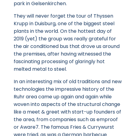
park in Gelsenkirchen.
They will never forget the tour of Thyssen
Krupp in Duisburg, one of the biggest steel
plants in the world. On the hottest day of
2019 (yet) the group was really grateful for
the air conditioned bus that drove us around
the premises, after having witnessed the
fascinating processing of glaringly hot
melted metal to steel.
In an interesting mix of old traditions and new
technologies the impressive history of the
Ruhr area came up again and again while
woven into aspects of the structural change
like a meet & greet with start-up founders of
the area, from companies such as emproof
or Aware7. The famous Fries & Currywurst
were tried, as was a German barbecue