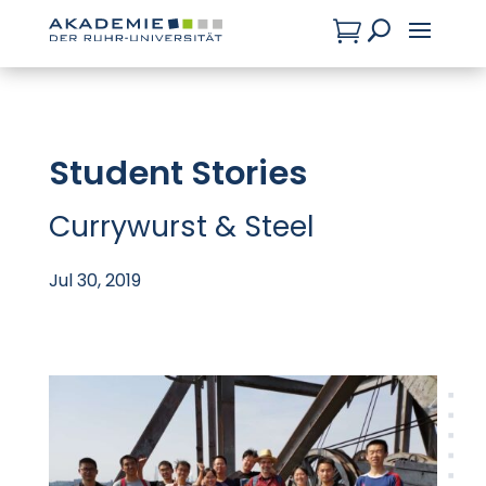

U
Student Stories
Currywurst & Steel
Jul 30, 2019