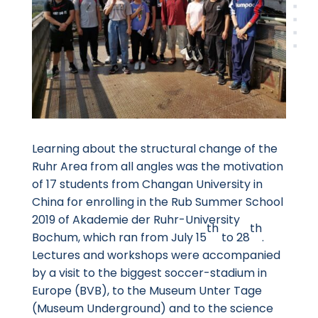
Learning about the structural change of the
Ruhr Area from all angles was the motivation
of 17 students from Changan University in
China for enrolling in the Rub Summer School
2019 of Akademie der Ruhr-University
th
th
Bochum, which ran from July 15
to 28
.
Lectures and workshops were accompanied
by a visit to the biggest soccer-stadium in
Europe (BVB), to the Museum Unter Tage
(Museum Underground) and to the science