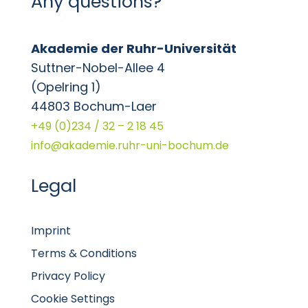
Any questions?
Akademie der Ruhr-Universität
Suttner-Nobel-Allee 4
(Opelring 1)
44803 Bochum-Laer
+49 (0)234 / 32 – 2 18 45
info@akademie.ruhr-uni-bochum.de
Legal
Imprint
Terms & Conditions
Privacy Policy
Cookie Settings