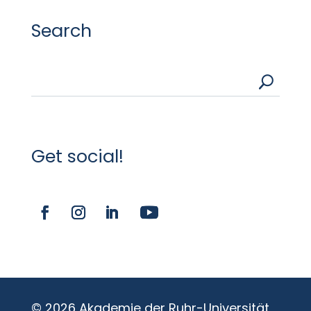
Search
U
Get social!
© 2026 Akademie der Ruhr-Universität