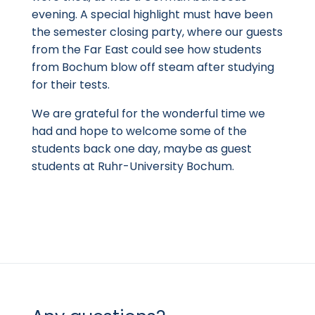
evening. A special highlight must have been
the semester closing party, where our guests
from the Far East could see how students
from Bochum blow off steam after studying
for their tests.
We are grateful for the wonderful time we
had and hope to welcome some of the
students back one day, maybe as guest
students at Ruhr-University Bochum.