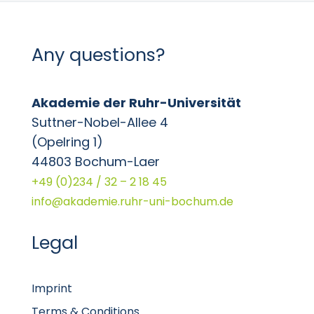
Any questions?
Akademie der Ruhr-Universität
Suttner-Nobel-Allee 4
(Opelring 1)
44803 Bochum-Laer
+49 (0)234 / 32 – 2 18 45
info@akademie.ruhr-uni-bochum.de
Legal
Imprint
Terms & Conditions