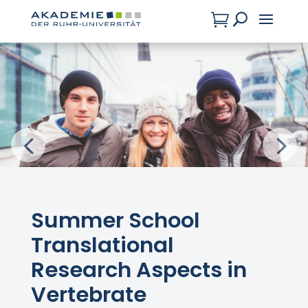

U
Summer School
Translational
Research Aspects in
Vertebrate