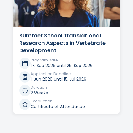
Summer School Translational
Research Aspects in Vertebrate
Development
Program Date

17. Sep 2026 until 25. Sep 2026
Application Deadline

1. Jun 2026 until 15. Jul 2026
Duration
}
2 Weeks
Graduation

Certificate of Attendance