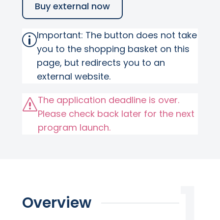
Buy external now
Important: The button does not take
p
you to the shopping basket on this
page, but redirects you to an
external website.
The application deadline is over.
s
Please check back later for the next
program launch.
Overview