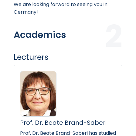
We are looking forward to seeing you in
Germany!
Academics
Lecturers
Prof. Dr. Beate Brand-Saberi
Prof. Dr. Beate Brand-Saberi has studied