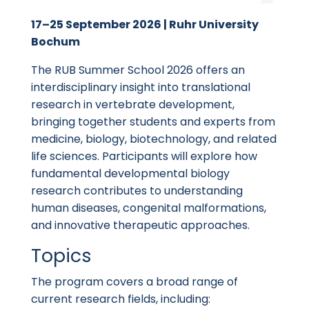
17–25 September 2026 | Ruhr University
Bochum
The RUB Summer School 2026 offers an
interdisciplinary insight into translational
research in vertebrate development,
bringing together students and experts from
medicine, biology, biotechnology, and related
life sciences. Participants will explore how
fundamental developmental biology
research contributes to understanding
human diseases, congenital malformations,
and innovative therapeutic approaches.
Topics
The program covers a broad range of
current research fields, including: