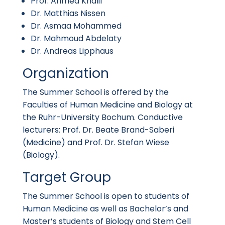
Prof. Ahmed Khalil
Dr. Matthias Nissen
Dr. Asmaa Mohammed
Dr. Mahmoud Abdelaty
Dr. Andreas Lipphaus
Organization
The Summer School is offered by the
Faculties of Human Medicine and Biology at
the Ruhr-University Bochum. Conductive
lecturers: Prof. Dr. Beate Brand-Saberi
(Medicine) and Prof. Dr. Stefan Wiese
(Biology).
Target Group
The Summer School is open to students of
Human Medicine as well as Bachelor’s and
Master’s students of Biology and Stem Cell