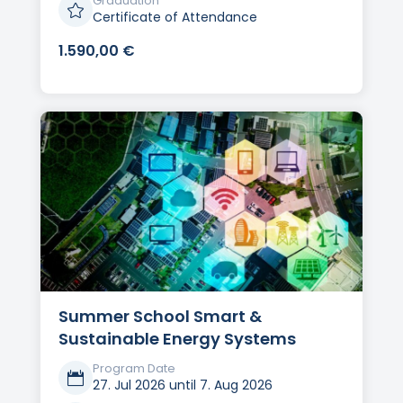
Graduation

Certificate of Attendance
1.590,00
€
Summer School Smart &
Sustainable Energy Systems
Program Date

27. Jul 2026 until 7. Aug 2026