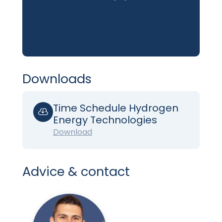
Downloads
Time Schedule Hydrogen

Energy Technologies
Download
Advice & contact