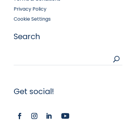
Privacy Policy
Cookie Settings
Search
U
Get social!