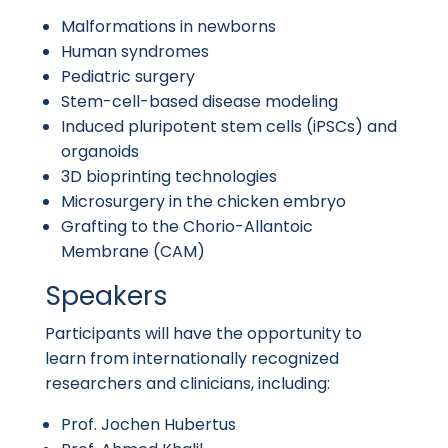
Malformations in newborns
Human syndromes
Pediatric surgery
Stem-cell-based disease modeling
Induced pluripotent stem cells (iPSCs) and
organoids
3D bioprinting technologies
Microsurgery in the chicken embryo
Grafting to the Chorio-Allantoic
Membrane (CAM)
Speakers
Participants will have the opportunity to
learn from internationally recognized
researchers and clinicians, including:
Prof. Jochen Hubertus