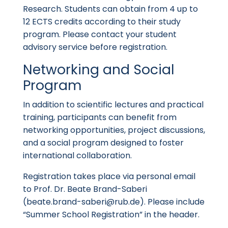
Research. Students can obtain from 4 up to
12 ECTS credits according to their study
program. Please contact your student
advisory service before registration.
Networking and Social
Program
In addition to scientific lectures and practical
training, participants can benefit from
networking opportunities, project discussions,
and a social program designed to foster
international collaboration.
Registration takes place via personal email
to Prof. Dr. Beate Brand-Saberi
(
beate.brand-saberi@rub.de
). Please include
“Summer School Registration” in the header.