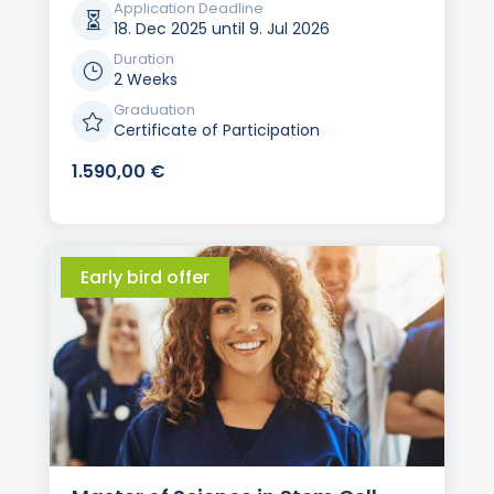
Application Deadline

18. Dec 2025 until 9. Jul 2026
Duration
}
2 Weeks
Graduation

Certificate of Participation
1.590,00
€
Early bird offer