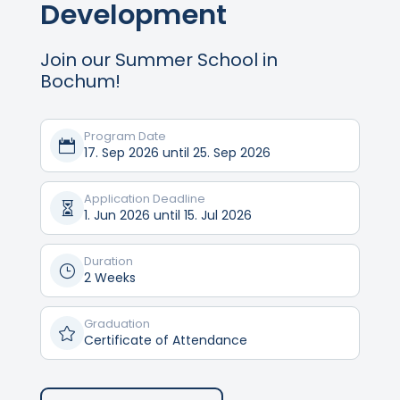
Development
Join our Summer School in
Bochum!
Program Date

17. Sep 2026 until 25. Sep 2026
Application Deadline

1. Jun 2026 until 15. Jul 2026
Duration
}
2 Weeks
Graduation

Certificate of Attendance