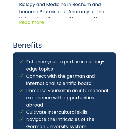
Biology and Medicine in Bochum and
became Professor of Anatomy at the
University of Freiburg. She currently
Read more
heads the
Department of Anatomy and
Molecular Embryology, Ruhr University
Bochum
, and focuses on all aspects of
Benefits
Stem and Developmental Biology in
medical and scientific training.
Enhance your expertise in cutting-
edge topics
Connect with the german and
international scientific board
Immerse yourself in an international
experience with opportunities
abroad
Cultivate intercultural skills
Navigate the intricacies of the
German University system