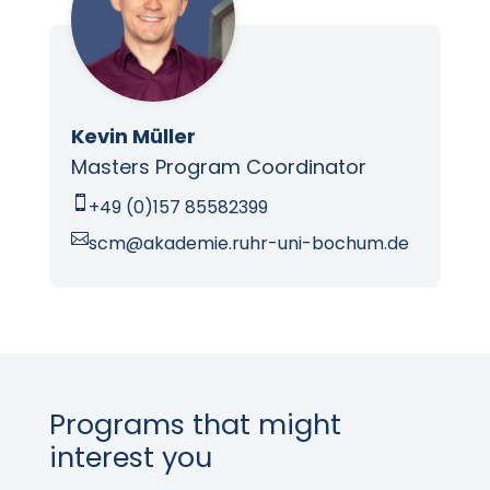
Kevin Müller
Masters Program Coordinator

+49 (0)157 85582399

scm@akademie.ruhr-uni-bochum.de
Programs that might
interest you