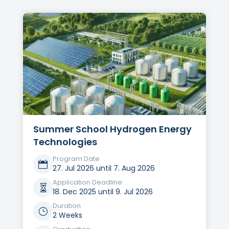
Summer School Hydrogen Energy
Technologies
Program Date

27. Jul 2026 until 7. Aug 2026
Application Deadline

18. Dec 2025 until 9. Jul 2026
Duration
}
2 Weeks