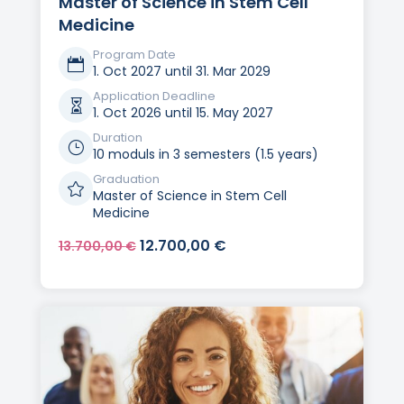
Master of Science in Stem Cell
Medicine
Program Date

1. Oct 2027 until 31. Mar 2029
Application Deadline

1. Oct 2026 until 15. May 2027
Duration
}
10 moduls in 3 semesters (1.5 years)
Graduation

Master of Science in Stem Cell
Medicine
Original
Current
12.700,00
€
13.700,00
€
price
price
was:
is:
13.700,00 €.
12.700,00 €.